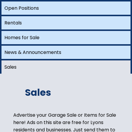
Open Positions
HERE.
Open Positions
Rentals
Homes for Sale
Rentals
A site dedicated to finding employment
and housing opportunities in Lyons.
News
Homes for Sale
Sales
EXPLORE
News & Announcements
Sales
Sales
Advertise your Garage Sale or Items for Sale
here! Ads on this site are free for Lyons
residents and businesses. Just send them to