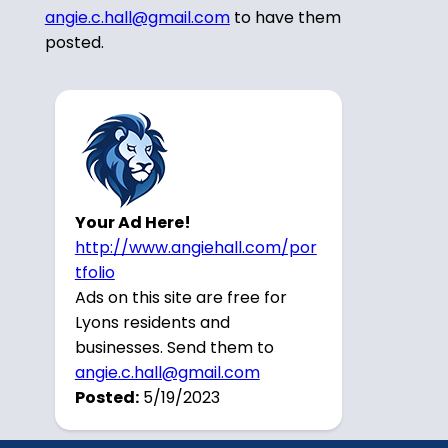
angie.c.hall@gmail.com
to have them
posted.
Your Ad Here!
http://www.angiehall.com/por
tfolio
Ads on this site are free for
Lyons residents and
businesses. Send them to
angie.c.hall@gmail.com
Posted:
5/19/2023