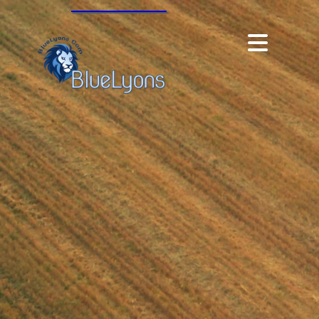
Modulus360, 2023 |
angie.c.hall@gmail.com