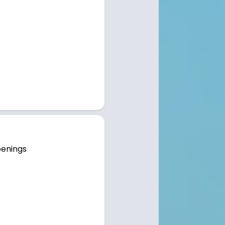
penings