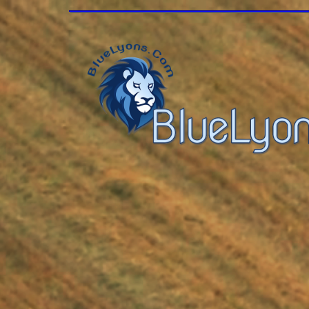
Modulus360, 2023 | angie.c.hall@gm