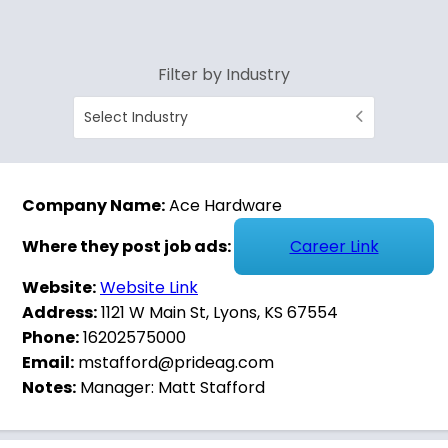
Filter by Industry
Select Industry
Company Name:
Ace Hardware
Where they post job ads:
Career Link
Website:
Website Link
Address:
1121 W Main St, Lyons, KS 67554
Phone:
16202575000
Email:
mstafford@prideag.com
Notes:
Manager: Matt Stafford