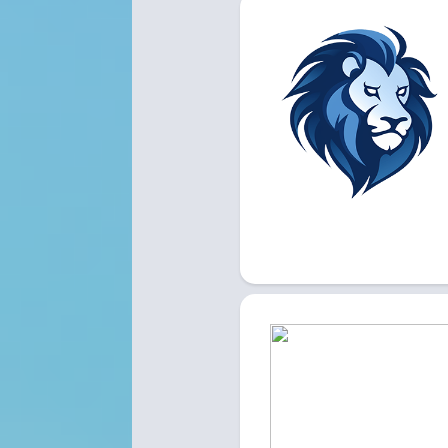
LYONS 
LIVE HERE