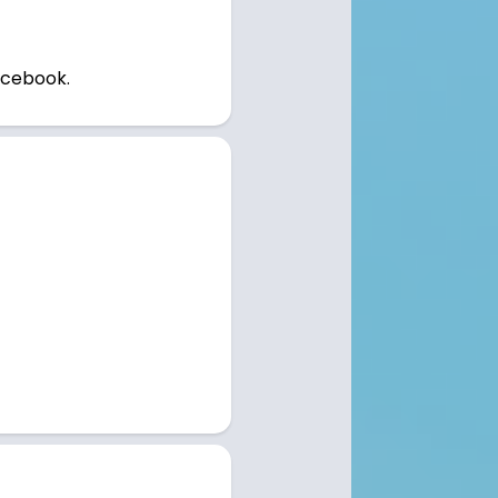
Rentals
Homes for Sale
News
acebook.
Sales