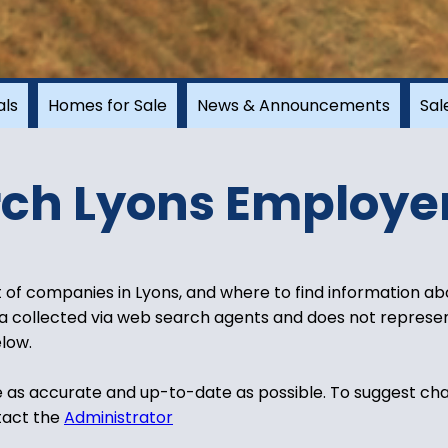
als
Homes for Sale
News & Announcements
Sal
ch Lyons Employe
t of companies in Lyons, and where to find information abo
ata collected via web search agents and does not represent
low.
e as accurate and up-to-date as possible. To suggest cha
tact the
Administrator