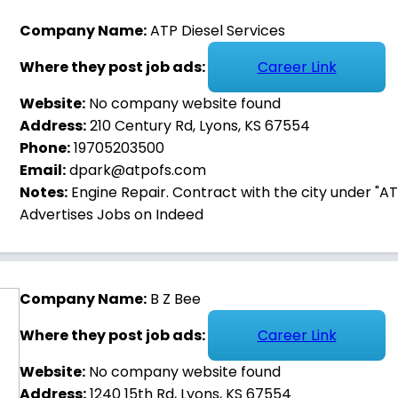
Company Name:
ATP Diesel Services
Where they post job ads:
Career Link
Website:
No company website found
Address:
210 Century Rd, Lyons, KS 67554
Phone:
19705203500
Email:
dpark@atpofs.com
Notes:
Engine Repair. Contract with the city under "ATP 
Advertises Jobs on Indeed
KANSAS
Company Name:
B Z Bee
Where they post job ads:
Career Link
. WORK HERE.
Website:
No company website found
Address:
1240 15th Rd, Lyons, KS 67554