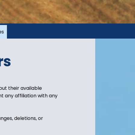
es
rs
ut their available
 any affiliation with any
nges, deletions, or