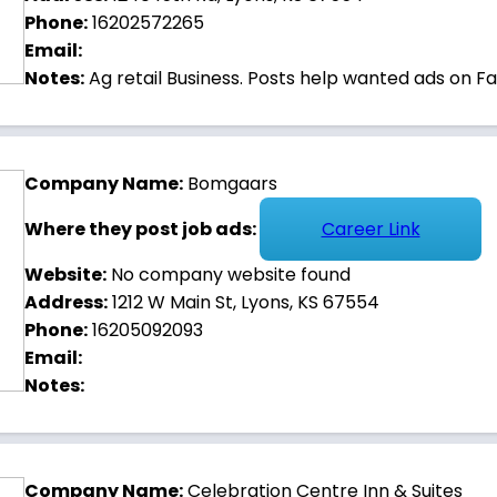
Phone:
16202572265
 and housing opportunities in Lyons.
Email:
Notes:
Ag retail Business. Posts help wanted ads on F
Company Name:
Bomgaars
Where they post job ads:
Career Link
Website:
No company website found
Address:
1212 W Main St, Lyons, KS 67554
Phone:
16205092093
Email:
Notes:
Company Name:
Celebration Centre Inn & Suites