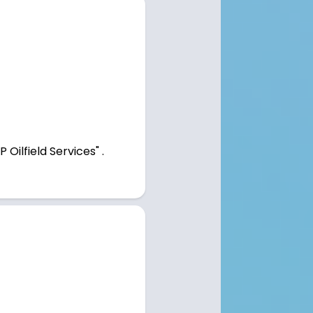
Oilfield Services" .
Home
Employers
Open Positions