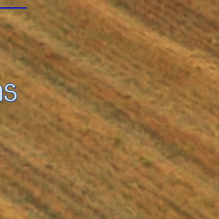
ail.com