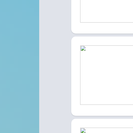
A site dedicated to finding employment
EXPLORE