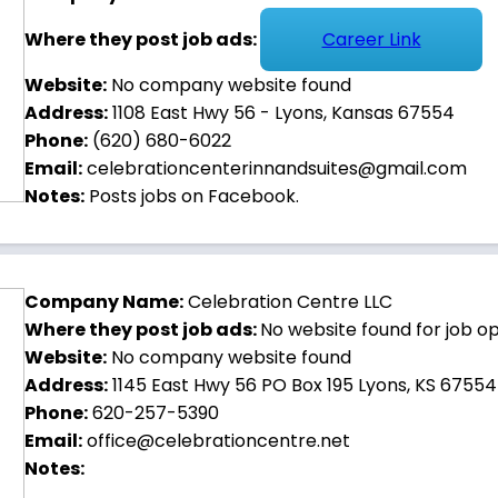
Where they post job ads:
Career Link
Website:
No company website found
Address:
1108 East Hwy 56 - Lyons, Kansas 67554
Phone:
(620) 680-6022
Email:
celebrationcenterinnandsuites@gmail.com
Notes:
Posts jobs on Facebook.
Company Name:
Celebration Centre LLC
Where they post job ads:
No website found for job o
Website:
No company website found
Address:
1145 East Hwy 56 PO Box 195 Lyons, KS 67554
Phone:
620-257-5390
Email:
office@celebrationcentre.net
Notes: