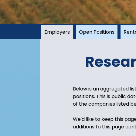
Employers
Open Positions
Rent
Resear
Below is an aggregated lis
positions. This is public d
of the companies listed be
We'd like to keep this pag
additions to this page con