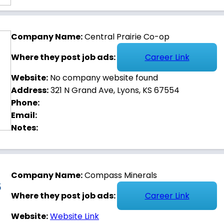
Company Name:
Central Prairie Co-op
Where they post job ads:
Career Link
Website:
No company website found
Address:
321 N Grand Ave, Lyons, KS 67554
Phone:
Email:
Notes:
Company Name:
Compass Minerals
Where they post job ads:
Career Link
Website:
Website Link